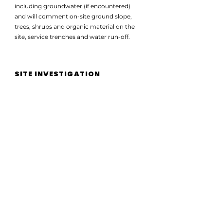
including groundwater (if encountered)
and will comment on-site ground slope,
trees, shrubs and organic material on the
site, service trenches and water run-off.
SITE INVESTIGATION
A site investigation report will generally
include soil classification, soil condition,
water table analysis, ground slope analysis,
trees, shrubs and organic material on the
site, service trenches and water run-off.
It’s crucial to understand your soil
structure in the planning stages of your
build or foundations. Working with
experienced soil testing and site
classification consultants is the best way to
do this.