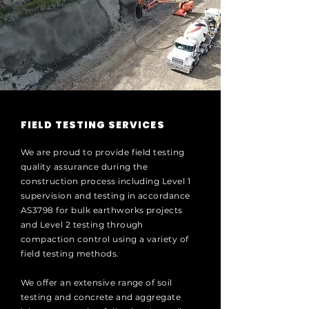
FIELD TESTING SERVICES
We are proud to provide field testing
quality assurance during the
construction process including Level 1
supervision and testing in accordance
AS3798 for bulk earthworks projects
and Level 2 testing through
compaction control using a variety of
field testing methods.
We offer an extensive range of soil
testing and concrete and aggregate