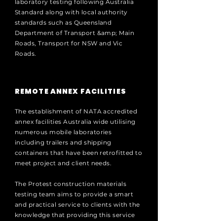
laboratory testing following Australia
Standard along with local authority
standards such as Queensland
Department of Transport &amp; Main
Roads, Transport for NSW and Vic
Roads.
REMOTE ANNEX FACILITIES
The establishment of NATA accredited
annex facilities Australia wide utilising
numerous mobile laboratories
including trailers and shipping
containers that have been retrofitted to
meet project and client needs.
The Protest construction materials
testing team aims to provide a smart
and practical service to clients with the
knowledge that providing this service