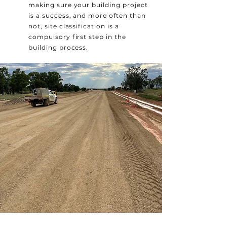
making sure your building project
is a success, and more often than
not, site classification is a
compulsory first step in the
building process.