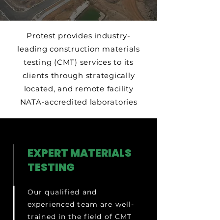
Protest provides industry-
leading construction materials
testing (CMT) services to its
clients through strategically
located, and remote facility
NATA-accredited laboratories
EXPERT MATERIALS
TESTING
Our qualified and
experienced team are well-
trained in the field of CMT