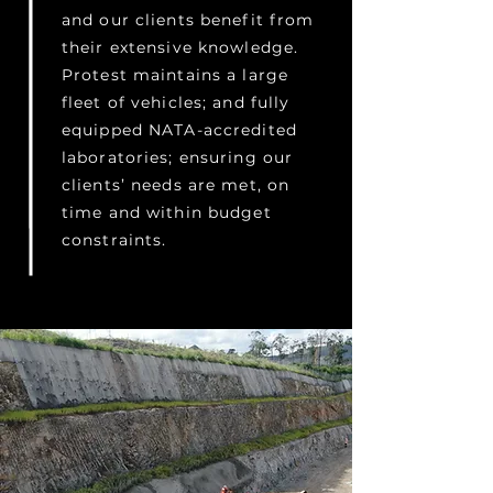
and our clients benefit from
their extensive knowledge.
Protest maintains a large
fleet of vehicles; and fully
equipped NATA-accredited
laboratories; ensuring our
clients’ needs are met, on
time and within budget
constraints.