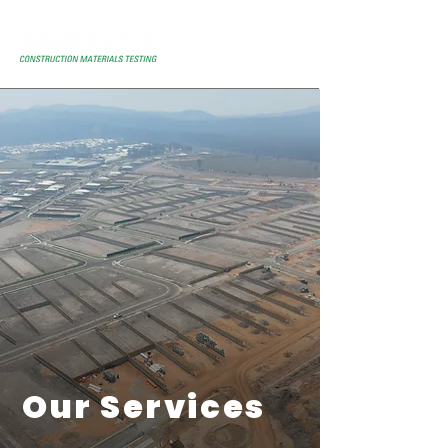
Our Services