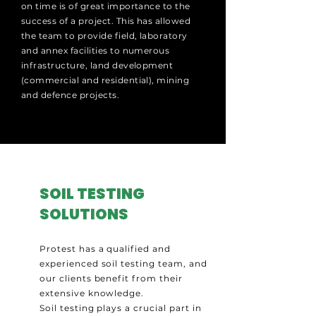
on time is of great importance to the
success of a project. This has allowed
the team to provide field, laboratory
and annex facilities to numerous
infrastructure, land development
(commercial and residential), mining
and defence projects.
SOIL TESTING
SOLUTIONS
Protest has a qualified and
experienced soil testing team, and
our clients benefit from their
extensive knowledge.
Soil testing plays a crucial part in