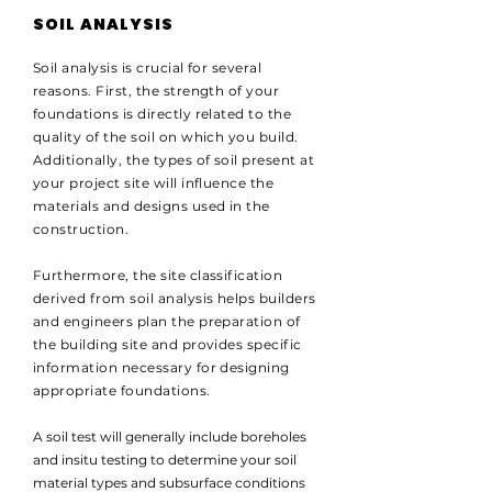
SOIL ANALYSIS
Soil analysis is crucial for several
reasons. First, the strength of your
foundations is directly related to the
quality of the soil on which you build.
Additionally, the types of soil present at
your project site will influence the
materials and designs used in the
construction.
Furthermore, the site classification
derived from soil analysis helps builders
and engineers plan the preparation of
the building site and provides specific
information necessary for designing
appropriate foundations.
A soil test will generally include boreholes
and insitu testing to determine your soil
material types and subsurface conditions