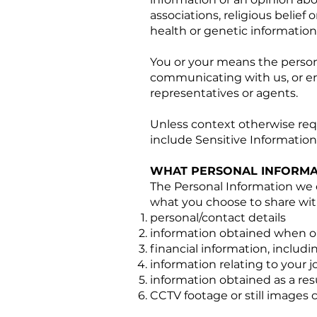
associations, religious belief o
health or genetic information
You or your means the person 
communicating with us, or en
representatives or agents.
Unless context otherwise requ
include Sensitive Information
WHAT PERSONAL INFORMA
The Personal Information we 
what you choose to share wit
personal/contact details
information obtained when onb
financial information, includi
information relating to your 
information obtained as a resu
CCTV footage or still images 