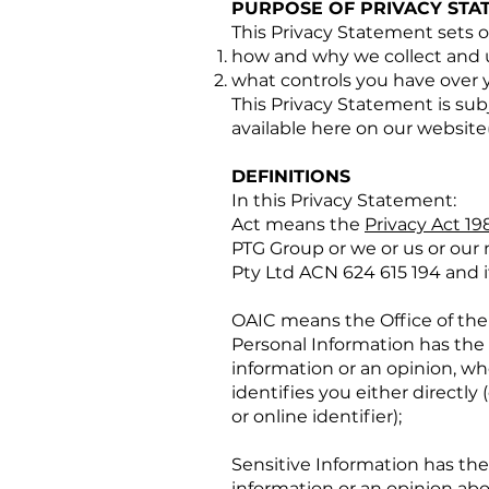
PURPOSE OF PRIVACY STA
This Privacy Statement sets o
how and why we collect and u
what controls you have over y
This Privacy Statement is subj
available here on our website(
DEFINITIONS
In this Privacy Statement:
Act means the
Privacy Act 19
PTG Group or we or us or our
Pty Ltd ACN 624 615 194 and 
OAIC means the Office of the
Personal Information has the 
information or an opinion, wh
identifies you either directly 
or online identifier);
Sensitive Information has the
information or an opinion abou