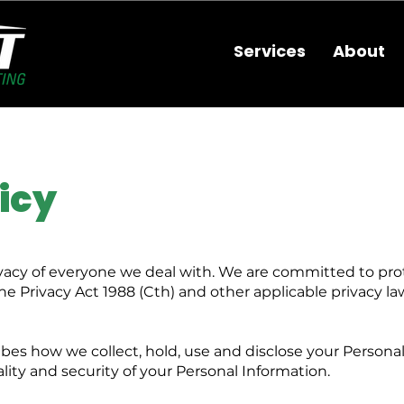
Services
About
icy
vacy of everyone we deal with. We are committed to pro
e Privacy Act 1988 (Cth) and other applicable privacy l
bes how we collect, hold, use and disclose your Personal
ty and security of your Personal Information.