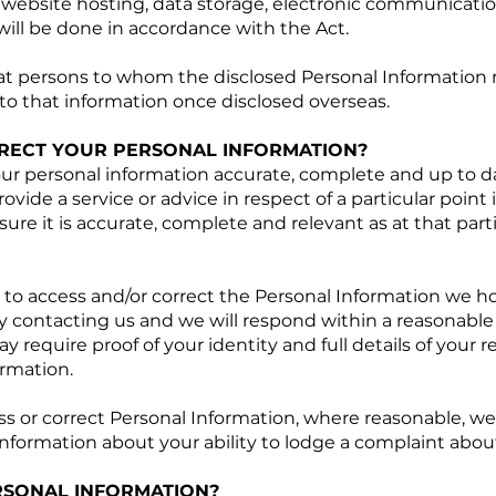
website hosting, data storage, electronic communicati
 will be done in accordance with the Act.
at persons to whom the disclosed Personal Information 
 to that information once disclosed overseas.
RECT YOUR PERSONAL INFORMATION?
ur personal information accurate, complete and up to d
rovide a service or advice in respect of a particular point 
ure it is accurate, complete and relevant as at that parti
 to access and/or correct the Personal Information we h
 contacting us and we will respond within a reasonable 
 require proof of your identity and full details of your 
rmation.
ess or correct Personal Information, where reasonable, we
information about your ability to lodge a complaint about
SONAL INFORMATION?