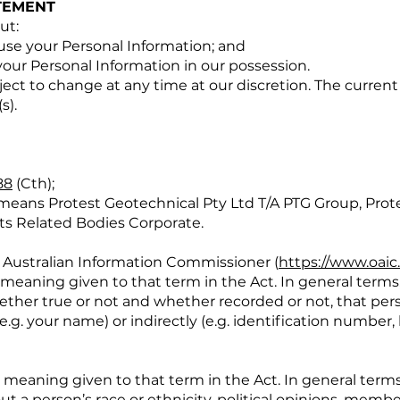
TEMENT
ut:
se your Personal Information; and
our Personal Information in our possession.
ect to change at any time at our discretion. The current 
s).
88
(Cth);
 means Protest Geotechnical Pty Ltd T/A PTG Group, Prot
its Related Bodies Corporate.
 Australian Information Commissioner (
https://www.oaic
meaning given to that term in the Act. In general terms,
ether true or not and whether recorded or not, that per
(e.g. your name) or indirectly (e.g. identification number,
 meaning given to that term in the Act. In general terms
t a person’s race or ethnicity, political opinions, membe