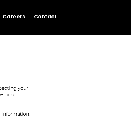
Careers
Contact
tecting your
aws and
 Information,