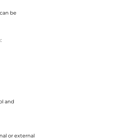
 can be
:
ol and
nal or external