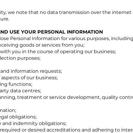
rity, we note that no data transmission over the internet
ure.
AND USE YOUR PERSONAL INFORMATION
lose Personal Information for various purposes, including
receiving goods or services from you;
s with you in the course of operating our business;
lection purposes;
 and information requests;
aspects of our business;
ng functions;
arty data centres;
anning, treatment or service development, quality contr
mation;
gal obligations;
 and indemnity obligations;
required or desired accreditations and adhering to inter