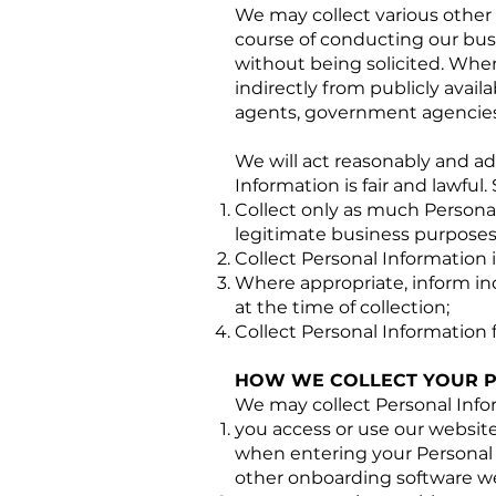
We may collect various other 
course of conducting our busin
without being solicited. Whe
indirectly from publicly avail
agents, government agencies,
We will act reasonably and ad
Information is fair and lawful. 
Collect only as much Personal
legitimate business purposes
Collect Personal Information
Where appropriate, inform ind
at the time of collection;
Collect Personal Information 
HOW WE COLLECT YOUR P
We may collect Personal Inf
you access or use our website,
when entering your Personal I
other onboarding software w