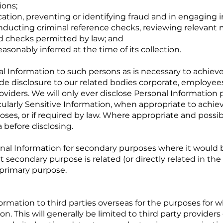
ions;
cation, preventing or identifying fraud and in engaging i
nducting criminal reference checks, reviewing relevant 
d checks permitted by law; and
asonably inferred at the time of its collection.
l Information to such persons as is necessary to achiev
lude disclosure to our related bodies corporate, employee
roviders. We will only ever disclose Personal Information 
icularly Sensitive Information, when appropriate to achi
ses, or if required by law. Where appropriate and possibl
 before disclosing.
nal Information for secondary purposes where it would 
t secondary purpose is related (or directly related in the
 primary purpose.
rmation to third parties overseas for the purposes for 
n. This will generally be limited to third party providers 