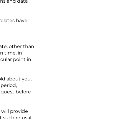
ons and data
relates have
ate, other than
in time, in
cular point in
old about you,
period,
request before
 will provide
 such refusal.