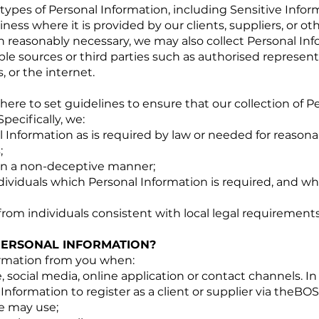
types of Personal Information, including Sensitive Inform
ess where it is provided by our clients, suppliers, or ot
n reasonably necessary, we may also collect Personal In
able sources or third parties such as authorised represent
 or the internet.
here to set guidelines to ensure that our collection of P
Specifically, we:
 Information as is required by law or needed for reason
;
 in a non-deceptive manner;
ividuals which Personal Information is required, and whi
from individuals consistent with local legal requirement
ERSONAL INFORMATION?
ormation from you when:
 social media, online application or contact channels. In 
nformation to register as a client or supplier via theBO
e may use;