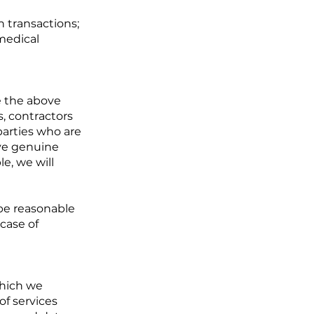
n transactions;
medical
e the above
s, contractors
parties who are
eve genuine
e, we will
be reasonable
 case of
which we
of services