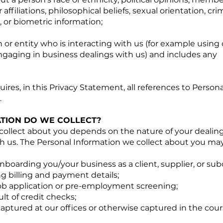
r affiliations, philosophical beliefs, sexual orientation, cri
, or biometric information;
or entity who is interacting with us (for example using 
gaging in business dealings with us) and includes any
ires, in this Privacy Statement, all references to Person
.
TION DO WE COLLECT?
collect about you depends on the nature of your dealing
h us. The Personal Information we collect about you may
oarding you/your business as a client, supplier, or sub
ng billing and payment details;
job application or pre-employment screening;
lt of credit checks;
captured at our offices or otherwise captured in the cour