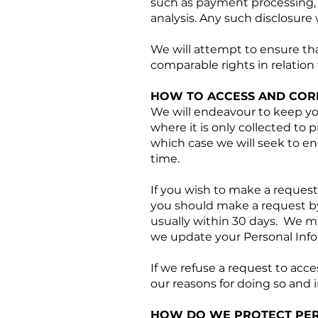
such as payment processing, 
analysis. Any such disclosure
We will attempt to ensure th
comparable rights in relation
HOW TO ACCESS AND COR
We will endeavour to keep yo
where it is only collected to p
which case we will seek to ens
time.
If you wish to make a request
you should make a request by
usually within 30 days. We may
we update your Personal Info
If we refuse a request to acc
our reasons for doing so and 
HOW DO WE PROTECT PER