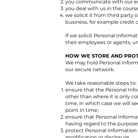
you communicate with our em
you deal with us in the cours
we solicit it from third party 
business, for example credit 
If we solicit Personal Informati
their employees or agents, unl
HOW WE STORE AND PROT
We may hold Personal Informat
our secure network.
We take reasonable steps to:
ensure that the Personal Info
other than where it is only col
time, in which case we will se
point in time;
ensure that Personal Informat
having regard to the purposes
protect Personal Information
modification or disclosure.