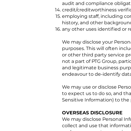
audit and compliance obligat
credit/creditworthiness verifi
employing staff, including co
history, and other backgroun
any other uses identified or re
We may disclose your Persona
purposes. This will often inc
or other third party service p
not a part of PTG Group, part
and legitimate business purpo
endeavour to de-identify data
We may use or disclose Perso
to expect us to do so, and tha
Sensitive Information) to the
OVERSEAS DISCLOSURE
We may disclose Personal Info
collect and use that informatio