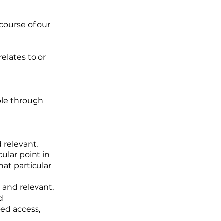
 course of our
relates to or
ible through
 relevant,
cular point in
hat particular
 and relevant,
d
sed access,