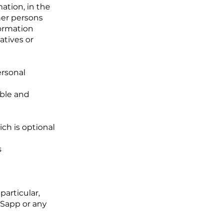
ation, in the
her persons
formation
atives or
ersonal
able and
ch is optional
s
particular,
SSapp or any