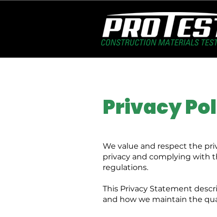
Privacy Pol
We value and respect the pri
privacy and complying with th
regulations.
This Privacy Statement descri
and how we maintain the quali