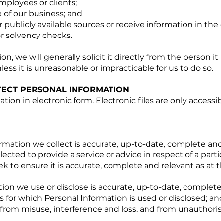
ployees or clients;
e of our business; and
or publicly available sources or receive information in the
or solvency checks.
on, we will generally solicit it directly from the person it 
ess it is unreasonable or impracticable for us to do so.
ECT PERSONAL INFORMATION
ion in electronic form. Electronic files are only access
rmation we collect is accurate, up-to-date, complete and
lected to provide a service or advice in respect of a parti
ek to ensure it is accurate, complete and relevant as at t
ion we use or disclose is accurate, up-to-date, complete
 for which Personal Information is used or disclosed; an
 from misuse, interference and loss, and from unauthori