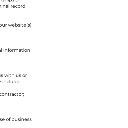
minal record,
our website(s),
al Information
s with us or
 include:
contractor;
se of business