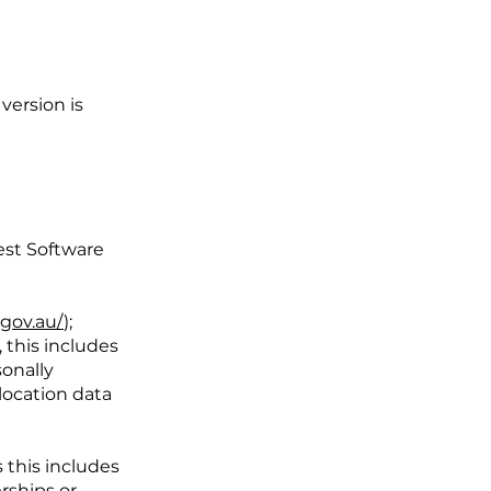
version is
est Software
.gov.au/
);
 this includes
sonally
 location data
 this includes
rships or