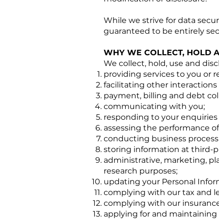
While we strive for data secu
guaranteed to be entirely sec
WHY WE COLLECT, HOLD 
We collect, hold, use and disc
providing services to you or 
facilitating other interaction
payment, billing and debt col
communicating with you;
responding to your enquiries
assessing the performance of 
conducting business processi
storing information at third-p
administrative, marketing, pl
research purposes;
updating your Personal Infor
complying with our tax and le
complying with our insurance
applying for and maintaining 